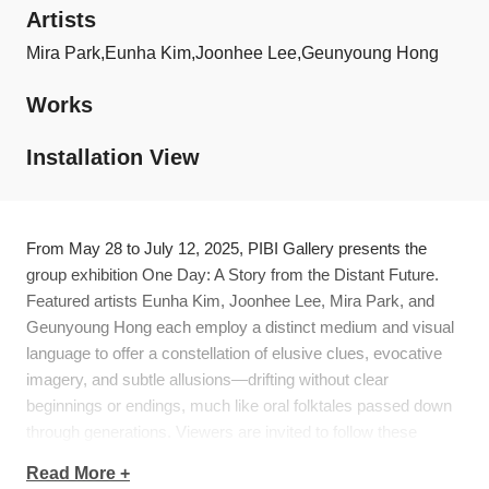
Artists
Mira Park,
Eunha Kim,
Joonhee Lee,
Geunyoung Hong
Works
Installation View
From May 28 to July 12, 2025, PIBI Gallery presents the
group exhibition
One Day: A Story from the Distant Future
.
Featured artists Eunha Kim, Joonhee Lee, Mira Park, and
Geunyoung Hong each employ a distinct medium and visual
language to offer a constellation of elusive clues, evocative
imagery, and subtle allusions—drifting without clear
beginnings or endings, much like oral folktales passed down
through generations. Viewers are invited to follow these
fragments of the future and weave their own narratives along
Read More +
the way.