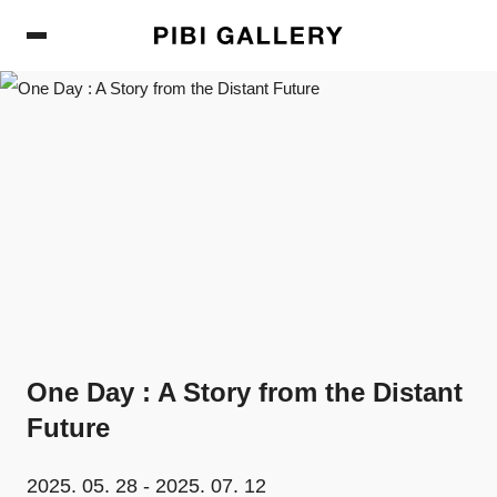
PIBI Gallery
One Day : A Story from the Distant
Future
2025. 05. 28 - 2025. 07. 12