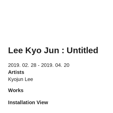
PIBI Gallery
Lee Kyo Jun : Untitled
2019. 02. 28 - 2019. 04. 20
Artists
Kyojun Lee
Works
Installation View