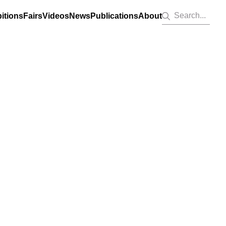
Search...
itions
Fairs
Videos
News
Publications
About