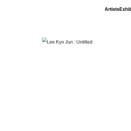
Artists
Exhib