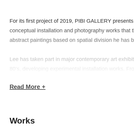
For its first project of 2019, PIBI GALLERY presents U
conceptual installation and photography works that t
abstract paintings based on spatial division he has 
Lee has taken part in major contemporary art exhib
80’s, developing experimental installation works. Fr
watercolor, etc.. Going into the latter part of the 
Read More +
aluminum, and lead leaf, a style he continues to pre
documenting his body performance–the representative
remembering the artistic environment of the time and
Works
To understand Lee’s early work, we need to briefly g