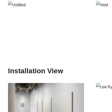
mainly about embracing the art of the West, dominati
forms and focused more on such things like the act of
Art that coincided with the pro-democracy movement i
Sandwiched between Arte Informel – a major current
in the second half of the 1960’s was considered by m
And it was through these fundamental changes began to 
had a direct influence on Lee’s early works. The rat
Environment Art, Object, Installation Art and develo
West and Japan. It was during this period that many a
Installation View
as components of art, and began making artistic att
those who were thirst for new art deepened and peopl
was actively on the rise. The situation was well re
and was influenced by both Korean as well as visitin
into body art, photography, and text art.*