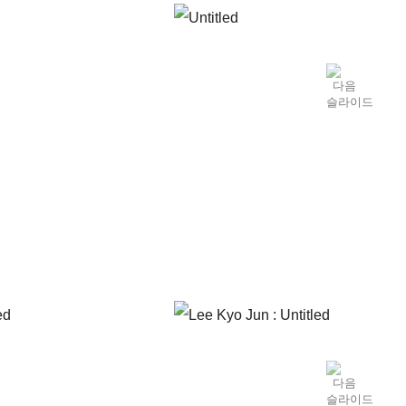
el that moved away from the specific reproducing of
 qualities. Until the rise in popularity of Minjung
’s was largely dominated by monochromatic paintings.
ng periods, avant-garde art in Korea that started
o be an attempt of “transition” or “stagnation.”
t of art itself, which relates to conceptual art that
out work that stressed concepts Land Art,
 the artistic theories and trends coming in from the
as the body, text, site, space, gravity, frame, etc.
ntal application principles. Lee was also one among
, awareness for conceptual art, or art as a concept,
from 1974 to 1979), where Lee exchanged ideas with
. Lee’s work of this period can be largely divided