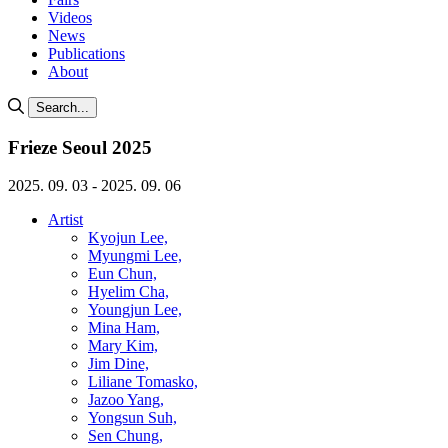
Videos
News
Publications
About
Search...
Frieze Seoul 2025
2025. 09. 03 - 2025. 09. 06
Artist
Kyojun Lee,
Myungmi Lee,
Eun Chun,
Hyelim Cha,
Youngjun Lee,
Mina Ham,
Mary Kim,
Jim Dine,
Liliane Tomasko,
Jazoo Yang,
Yongsun Suh,
Sen Chung,