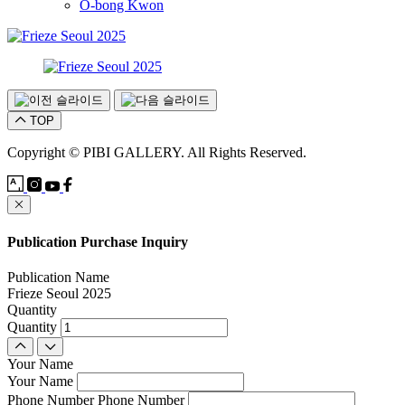
O-bong Kwon
TOP
Copyright © PIBI GALLERY. All Rights Reserved.
Publication Purchase Inquiry
Publication Name
Frieze Seoul 2025
Quantity
Quantity
Your Name
Your Name
Phone Number
Phone Number