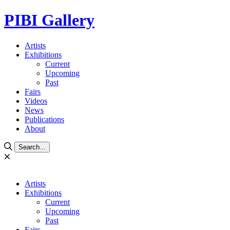
PIBI Gallery
Artists
Exhibitions
Current
Upcoming
Past
Fairs
Videos
News
Publications
About
Search...
Artists
Exhibitions
Current
Upcoming
Past
Fairs